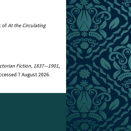
t of
At the Circulating
Victorian Fiction, 1837—1901
,
Accessed 7 August 2026.