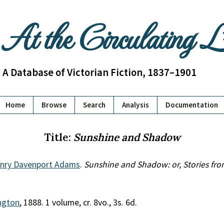
At the Circulating 
A Database of Victorian Fiction, 1837–1901
Home
Browse
Search
Analysis
Documentation
Title:
Sunshine and Shadow
enry Davenport Adams
.
Sunshine and Shadow: or, Stories fro
ington
, 1888. 1 volume, cr. 8vo., 3s. 6d.