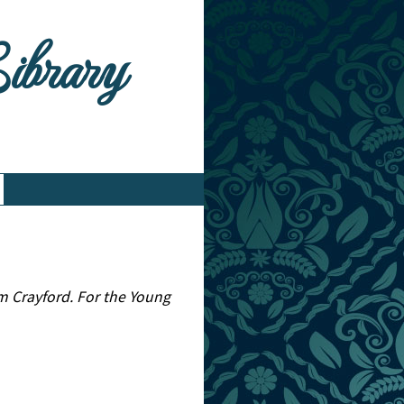
Library
m Crayford. For the Young