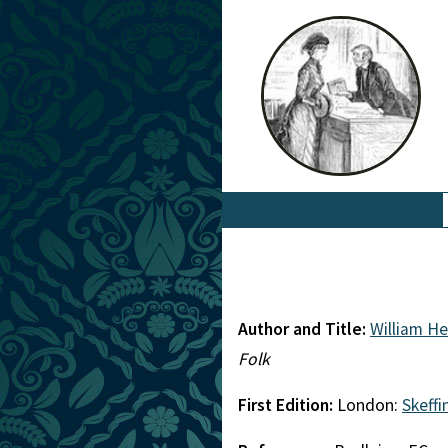
Author and Title:
William H
Folk
First Edition:
London:
Skeff