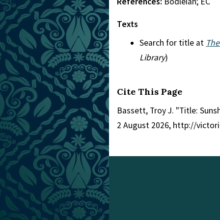
References:
Bodleian; EC
Texts
Search for title at
The
Library
)
Cite This Page
Bassett, Troy J. "Title: Sun
2 August 2026, http://victo