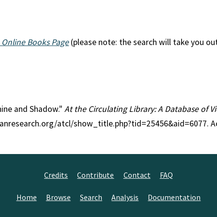
 Online Books Page
(please note: the search will take you ou
shine and Shadow."
At the Circulating Library: A Database of 
rianresearch.org/atcl/show_title.php?tid=25456&aid=6077. 
Credits
Contribute
Contact
FAQ
Home
Browse
Search
Analysis
Documentation