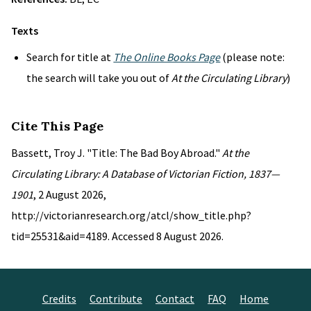
Texts
Search for title at
The Online Books Page
(please note:
the search will take you out of
At the Circulating Library
)
Cite This Page
Bassett, Troy J. "Title: The Bad Boy Abroad."
At the
Circulating Library: A Database of Victorian Fiction, 1837—
1901
, 2 August 2026,
http://victorianresearch.org/atcl/show_title.php?
tid=25531&aid=4189. Accessed 8 August 2026.
Credits
Contribute
Contact
FAQ
Home