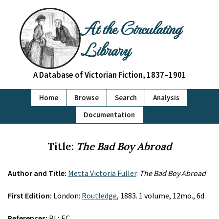
At the Circulating
Library
A Database of Victorian Fiction, 1837–1901
Home
Browse
Search
Analysis
Documentation
Title:
The Bad Boy Abroad
Author and Title:
Metta Victoria Fuller
.
The Bad Boy Abroad
First Edition:
London:
Routledge
, 1883. 1 volume, 12mo., 6d.
References:
BL; EC