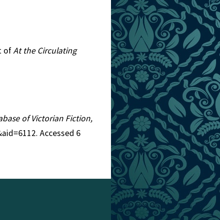
t of
At the Circulating
abase of Victorian Fiction,
3&aid=6112. Accessed 6