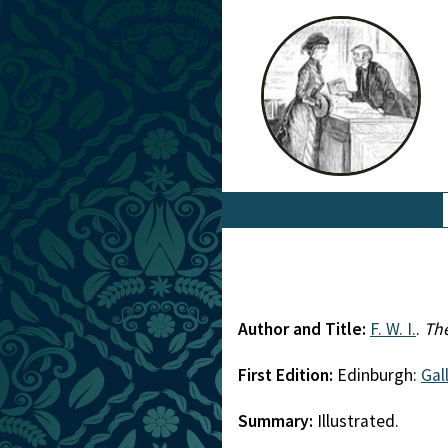
Author and Title:
F. W. I.
.
The
First Edition:
Edinburgh:
Gall
Summary:
Illustrated.