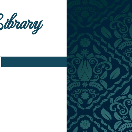
Library