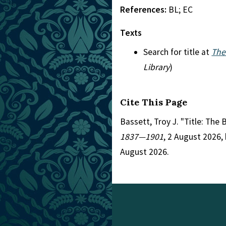
References:
BL; EC
Texts
Search for title at
The
Library
)
Cite This Page
Bassett, Troy J. "Title: The 
1837—1901
, 2 August 2026,
August 2026.