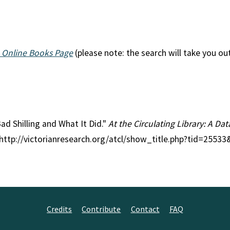
 Online Books Page
(please note: the search will take you ou
Bad Shilling and What It Did."
At the Circulating Library: A Dat
 http://victorianresearch.org/atcl/show_title.php?tid=2553
Credits
Contribute
Contact
FAQ