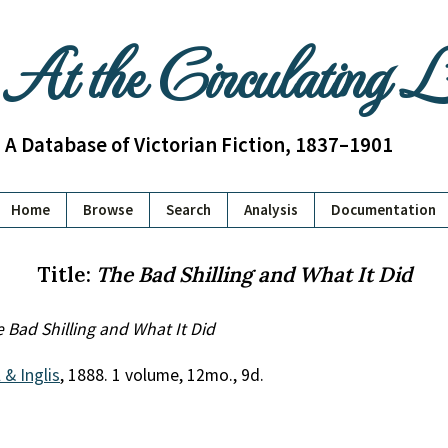
At the Circulating 
A Database of Victorian Fiction, 1837–1901
Home
Browse
Search
Analysis
Documentation
Title:
The Bad Shilling and What It Did
 Bad Shilling and What It Did
 & Inglis
, 1888. 1 volume, 12mo., 9d.