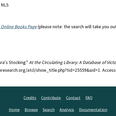
; NLS
 Online Books Page
(please note: the search will take you ou
ara's Stocking."
At the Circulating Library: A Database of Vic
anresearch.org/atcl/show_title.php?tid=25559&aid=1. Access
Credits
Contribute
Contact
FAQ
Home
Browse
Search
Analysis
Documentation