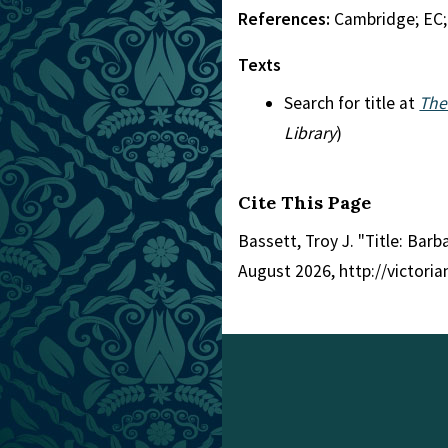
References:
Cambridge; EC
Texts
Search for title at
The
Library
)
Cite This Page
Bassett, Troy J. "Title: Barb
August 2026, http://victori