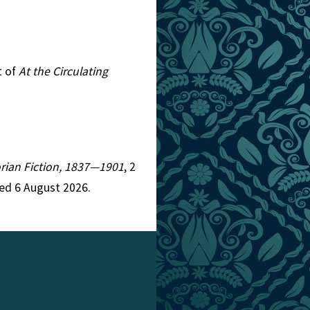
t of
At the Circulating
torian Fiction, 1837—1901
, 2
ed 6 August 2026.