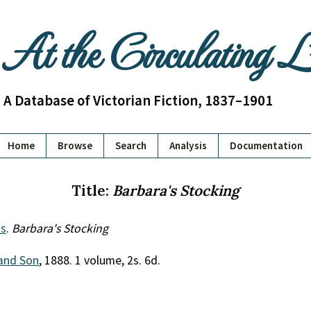
At the Circulating 
A Database of Victorian Fiction, 1837–1901
Home
Browse
Search
Analysis
Documentation
Title:
Barbara's Stocking
s
.
Barbara's Stocking
and Son
, 1888. 1 volume, 2s. 6d.