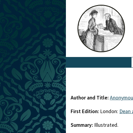
Author and Title:
Anonymou
First Edition:
London:
Dean 
Summary:
Illustrated.