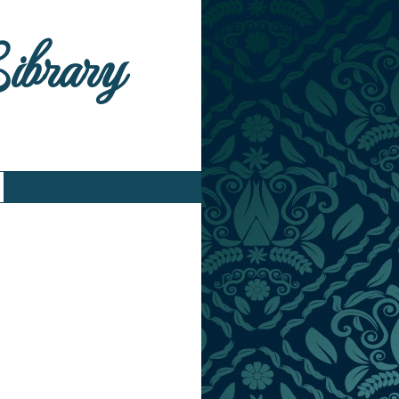
Library