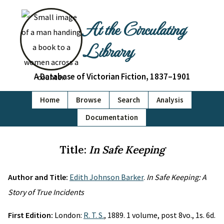
At the Circulating
Library
A Database of Victorian Fiction, 1837–1901
Home
Browse
Search
Analysis
Documentation
Title:
In Safe Keeping
Author and Title:
Edith Johnson Barker
.
In Safe Keeping: A
Story of True Incidents
First Edition:
London:
R. T. S.
, 1889. 1 volume, post 8vo., 1s. 6d.