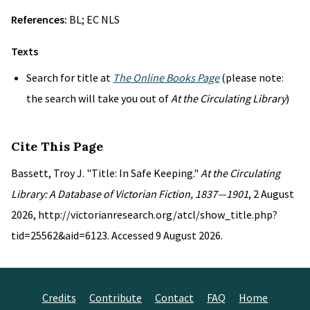
References:
BL; EC NLS
Texts
Search for title at
The Online Books Page
(please note:
the search will take you out of
At the Circulating Library
)
Cite This Page
Bassett, Troy J. "Title: In Safe Keeping."
At the Circulating
Library: A Database of Victorian Fiction, 1837—1901
, 2 August
2026, http://victorianresearch.org/atcl/show_title.php?
tid=25562&aid=6123. Accessed 9 August 2026.
Credits
Contribute
Contact
FAQ
Home