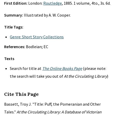
First Edition:
London:
Routledge
, 1885. 1 volume, 4to., 3s. 6d.
Summary:
Illustrated by A. W. Cooper.
Title Tags:
Genre: Short Story Collections
References:
Bodleian; EC
Texts
Search for title at
The Online Books Page
(please note:
the search will take you out of
At the Circulating Library
)
Cite This Page
Bassett, Troy J. "Title: Puff, the Pomeranian and Other
Tales."
At the Circulating Library: A Database of Victorian