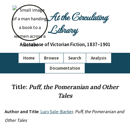
At the Circulating
Library
A Database of Victorian Fiction, 1837–1901
Home
Browse
Search
Analysis
Documentation
Title:
Puff, the Pomeranian and Other
Tales
Author and Title:
Lucy Sale-Barker
.
Puff, the Pomeranian and
Other Tales