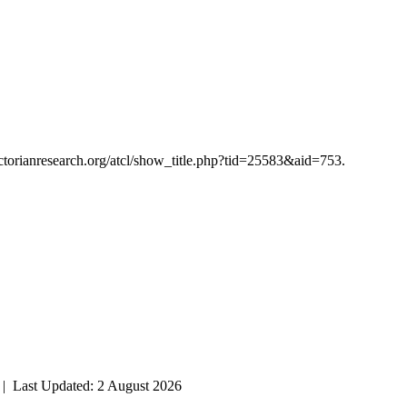
victorianresearch.org/atcl/show_title.php?tid=25583&aid=753.
| Last Updated: 2 August 2026