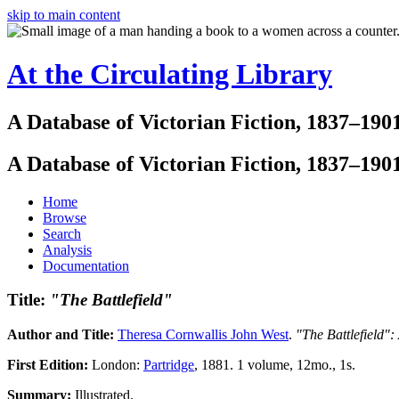
skip to main content
At the Circulating Library
A Database of Victorian Fiction, 1837–190
A Database of Victorian Fiction, 1837–190
Home
Browse
Search
Analysis
Documentation
Title:
"The Battlefield"
Author and Title:
Theresa Cornwallis John West
.
"The Battlefield":
First Edition:
London:
Partridge
, 1881. 1 volume, 12mo., 1s.
Summary:
Illustrated.