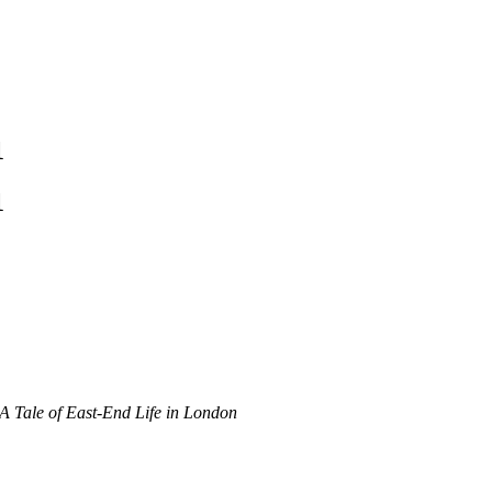
1
1
 A Tale of East-End Life in London