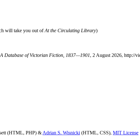
ch will take you out of
At the Circulating Library
)
: A Database of Victorian Fiction, 1837—1901
, 2 August 2026, http://
ssett (HTML, PHP) &
Adrian S. Wisnicki
(HTML, CSS),
MIT License