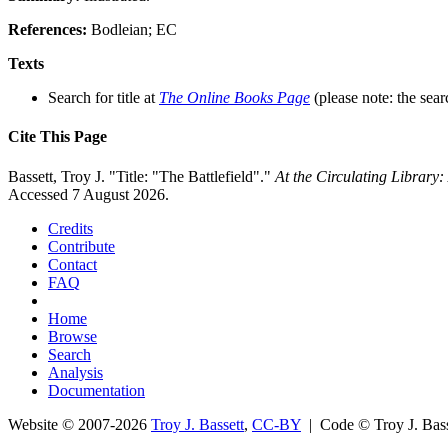
References:
Bodleian; EC
Texts
Search for title at
The Online Books Page
(please note: the sear
Cite This Page
Bassett, Troy J. "Title: "The Battlefield"."
At the Circulating Library
Accessed 7 August 2026.
Credits
Contribute
Contact
FAQ
Home
Browse
Search
Analysis
Documentation
Website © 2007-2026
Troy J. Bassett
,
CC-BY
| Code © Troy J. Ba