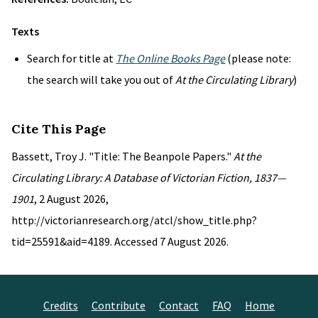
Texts
Search for title at
The Online Books Page
(please note:
the search will take you out of
At the Circulating Library
)
Cite This Page
Bassett, Troy J. "Title: The Beanpole Papers."
At the
Circulating Library: A Database of Victorian Fiction, 1837—
1901
, 2 August 2026,
http://victorianresearch.org/atcl/show_title.php?
tid=25591&aid=4189. Accessed 7 August 2026.
Credits
Contribute
Contact
FAQ
Home