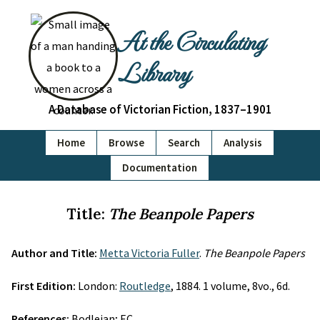
At the Circulating
Library
A Database of Victorian Fiction, 1837–1901
Home
Browse
Search
Analysis
Documentation
Title:
The Beanpole Papers
Author and Title:
Metta Victoria Fuller
.
The Beanpole Papers
First Edition:
London:
Routledge
, 1884. 1 volume, 8vo., 6d.
References:
Bodleian; EC