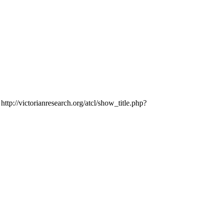
http://victorianresearch.org/atcl/show_title.php?