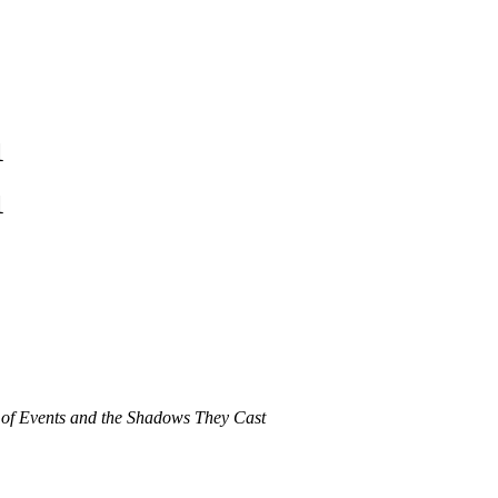
1
1
 of Events and the Shadows They Cast