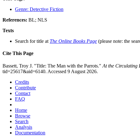
Genre: Detective Fiction
References:
BL; NLS
Texts
Search for title at
The Online Books Page
(please note: the sear
Cite This Page
Bassett, Troy J. "Title: The Man with the Parrots."
At the Circulating
tid=25617&aid=6140. Accessed 9 August 2026.
Credits
Contribute
Contact
FAQ
Home
Browse
Search
Analysis
Documentation