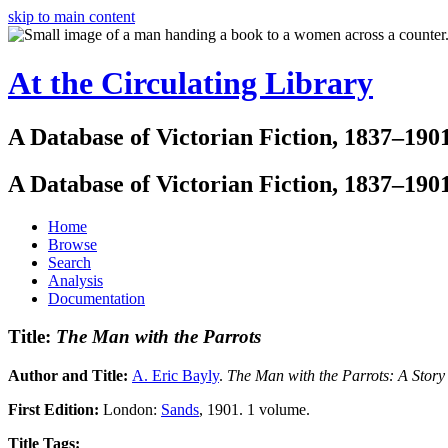
skip to main content
At the Circulating Library
A Database of Victorian Fiction, 1837–190
A Database of Victorian Fiction, 1837–190
Home
Browse
Search
Analysis
Documentation
Title:
The Man with the Parrots
Author and Title:
A. Eric Bayly
.
The Man with the Parrots: A Story
First Edition:
London:
Sands
, 1901. 1 volume.
Title Tags: