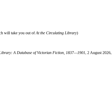
ch will take you out of
At the Circulating Library
)
 Library: A Database of Victorian Fiction, 1837—1901
, 2 August 2026, 