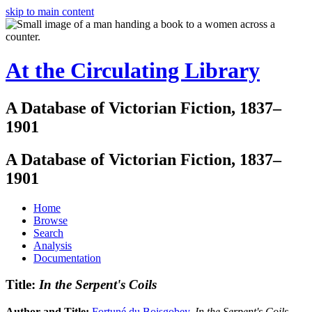
skip to main content
At the Circulating Library
A Database of Victorian Fiction, 1837–
1901
A Database of Victorian Fiction, 1837–
1901
Home
Browse
Search
Analysis
Documentation
Title:
In the Serpent's Coils
Author and Title:
Fortuné du Boisgobey
.
In the Serpent's Coils