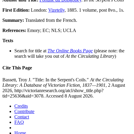
First Edition:
London:
Vizetelly
, 1885. 1 volume, post 8vo., 1s.
Summary:
Translated from the French.
References:
Emory; EC; NLS; UCLA
Texts
Search for title at
The Online Books Page
(please note: the
search will take you out of
At the Circulating Library
)
Cite This Page
Bassett, Troy J. "Title: In the Serpent's Coils."
At the Circulating
Library: A Database of Victorian Fiction, 1837—1901
, 2 August
2026, http://victorianresearch.org/atcl/show_title.php?
tid=25636&aid=3078. Accessed 8 August 2026.
Credits
Contribute
Contact
FAQ
Home