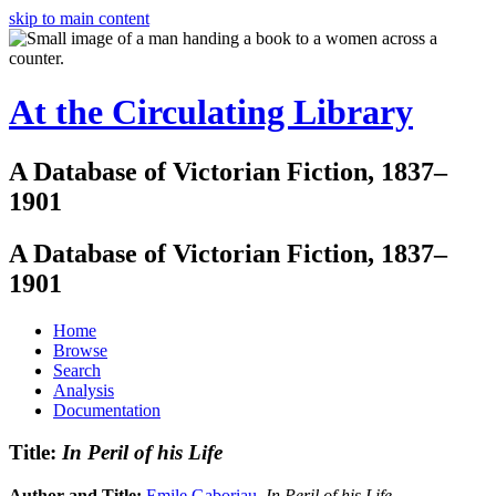
skip to main content
At the Circulating Library
A Database of Victorian Fiction, 1837–
1901
A Database of Victorian Fiction, 1837–
1901
Home
Browse
Search
Analysis
Documentation
Title:
In Peril of his Life
Author and Title:
Emile Gaboriau
.
In Peril of his Life