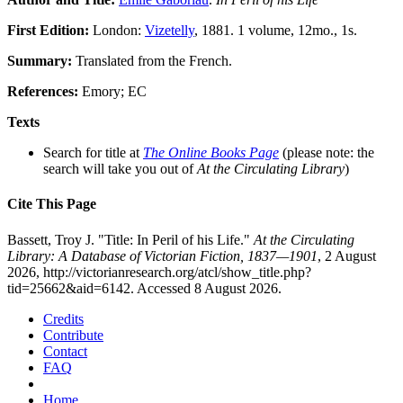
First Edition:
London:
Vizetelly
, 1881. 1 volume, 12mo., 1s.
Summary:
Translated from the French.
References:
Emory; EC
Texts
Search for title at
The Online Books Page
(please note: the
search will take you out of
At the Circulating Library
)
Cite This Page
Bassett, Troy J. "Title: In Peril of his Life."
At the Circulating
Library: A Database of Victorian Fiction, 1837—1901
, 2 August
2026, http://victorianresearch.org/atcl/show_title.php?
tid=25662&aid=6142. Accessed 8 August 2026.
Credits
Contribute
Contact
FAQ
Home