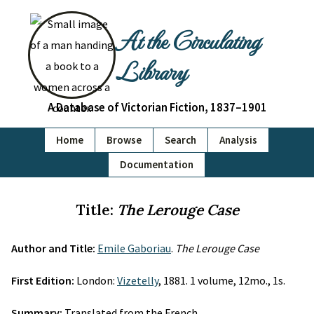
At the Circulating
Library
A Database of Victorian Fiction, 1837–1901
Home
Browse
Search
Analysis
Documentation
Title:
The Lerouge Case
Author and Title:
Emile Gaboriau
.
The Lerouge Case
First Edition:
London:
Vizetelly
, 1881. 1 volume, 12mo., 1s.
Summary:
Translated from the French.