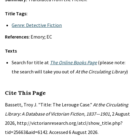
Title Tags:
Genre: Detective Fiction
References:
Emory; EC
Texts
Search for title at
The Online Books Page
(please note:
the search will take you out of
At the Circulating Library
)
Cite This Page
Bassett, Troy J. "Title: The Lerouge Case."
At the Circulating
Library: A Database of Victorian Fiction, 1837—1901
, 2 August
2026, http://victorianresearch.org/atcl/show_title.php?
tid=25663&aid=6142. Accessed 6 August 2026.