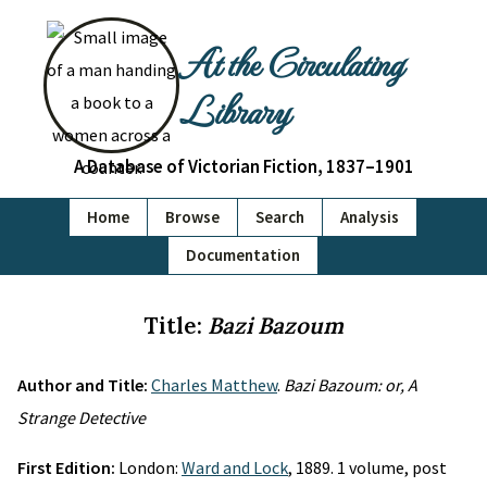
At the Circulating
Library
A Database of Victorian Fiction, 1837–1901
Home
Browse
Search
Analysis
Documentation
Title:
Bazi Bazoum
Author and Title:
Charles Matthew
.
Bazi Bazoum: or, A
Strange Detective
First Edition:
London:
Ward and Lock
, 1889. 1 volume, post