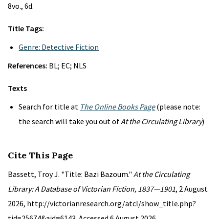
8vo., 6d.
Title Tags:
Genre: Detective Fiction
References:
BL; EC; NLS
Texts
Search for title at
The Online Books Page
(please note:
the search will take you out of
At the Circulating Library
)
Cite This Page
Bassett, Troy J. "Title: Bazi Bazoum."
At the Circulating
Library: A Database of Victorian Fiction, 1837—1901
, 2 August
2026, http://victorianresearch.org/atcl/show_title.php?
tid=25674&aid=6143. Accessed 6 August 2026.