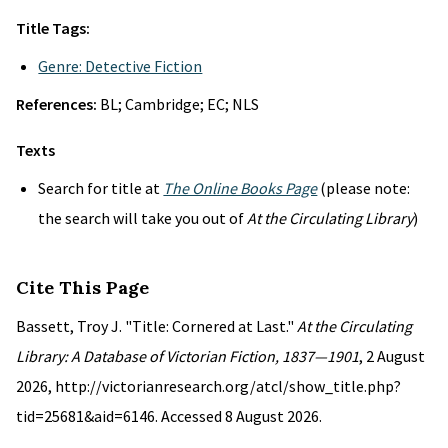
Title Tags:
Genre: Detective Fiction
References:
BL; Cambridge; EC; NLS
Texts
Search for title at
The Online Books Page
(please note:
the search will take you out of
At the Circulating Library
)
Cite This Page
Bassett, Troy J. "Title: Cornered at Last."
At the Circulating
Library: A Database of Victorian Fiction, 1837—1901
, 2 August
2026, http://victorianresearch.org/atcl/show_title.php?
tid=25681&aid=6146. Accessed 8 August 2026.