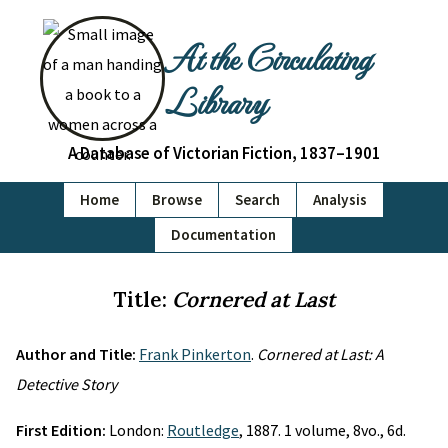
At the Circulating
Library
A Database of Victorian Fiction, 1837–1901
Home
Browse
Search
Analysis
Documentation
Title:
Cornered at Last
Author and Title:
Frank Pinkerton
.
Cornered at Last: A
Detective Story
First Edition:
London:
Routledge
, 1887. 1 volume, 8vo., 6d.