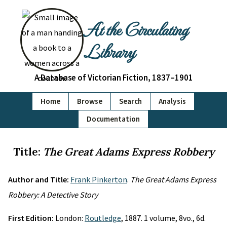
At the Circulating
Library
A Database of Victorian Fiction, 1837–1901
Home
Browse
Search
Analysis
Documentation
Title:
The Great Adams Express Robbery
Author and Title:
Frank Pinkerton
.
The Great Adams Express
Robbery: A Detective Story
First Edition:
London:
Routledge
, 1887. 1 volume, 8vo., 6d.