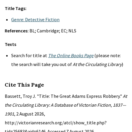
Title Tags:
Genre: Detective Fiction
References:
BL; Cambridge; EC; NLS
Texts
Search for title at
The Online Books Page
(please note:
the search will take you out of
At the Circulating Library
)
Cite This Page
Bassett, Troy J. "Title: The Great Adams Express Robbery."
At
the Circulating Library: A Database of Victorian Fiction, 1837—
1901
, 2 August 2026,
http://victorianresearch.org/atcl/show_title.php?
tid=25683&aid=6146. Accessed 7 August 2026.