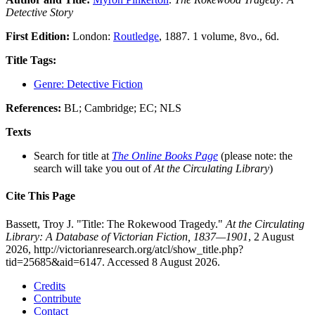
Detective Story
First Edition:
London:
Routledge
, 1887. 1 volume, 8vo., 6d.
Title Tags:
Genre: Detective Fiction
References:
BL; Cambridge; EC; NLS
Texts
Search for title at
The Online Books Page
(please note: the
search will take you out of
At the Circulating Library
)
Cite This Page
Bassett, Troy J. "Title: The Rokewood Tragedy."
At the Circulating
Library: A Database of Victorian Fiction, 1837—1901
, 2 August
2026, http://victorianresearch.org/atcl/show_title.php?
tid=25685&aid=6147. Accessed 8 August 2026.
Credits
Contribute
Contact