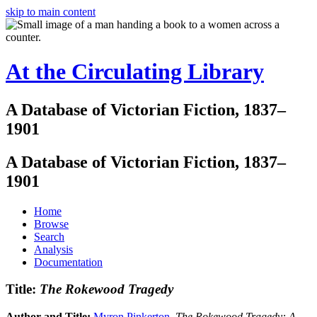
skip to main content
At the Circulating Library
A Database of Victorian Fiction, 1837–
1901
A Database of Victorian Fiction, 1837–
1901
Home
Browse
Search
Analysis
Documentation
Title:
The Rokewood Tragedy
Author and Title:
Myron Pinkerton
.
The Rokewood Tragedy: A