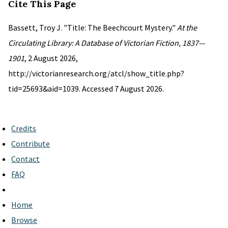
Cite This Page
Bassett, Troy J. "Title: The Beechcourt Mystery."
At the
Circulating Library: A Database of Victorian Fiction, 1837—
1901
, 2 August 2026,
http://victorianresearch.org/atcl/show_title.php?
tid=25693&aid=1039. Accessed 7 August 2026.
Credits
Contribute
Contact
FAQ
Home
Browse