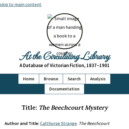
skip to main content
At the Circulating Library
A Database of Victorian Fiction, 1837–1901
Home
Browse
Search
Analysis
Documentation
Title:
The Beechcourt Mystery
Author and Title:
Calthorpe Strange
.
The Beechcourt