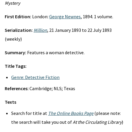
Mystery
First Edition:
London:
George Newnes
, 1894. 1 volume.
Serialization:
Million
, 21 January 1893 to 22 July 1893
(weekly)
Summary:
Features a woman detective.
Title Tags:
Genre: Detective Fiction
References:
Cambridge; NLS; Texas
Texts
Search for title at
The Online Books Page
(please note:
the search will take you out of
At the Circulating Library
)