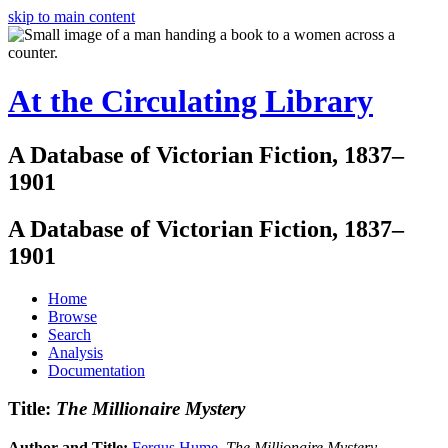
skip to main content
At the Circulating Library
A Database of Victorian Fiction, 1837–
1901
A Database of Victorian Fiction, 1837–
1901
Home
Browse
Search
Analysis
Documentation
Title:
The Millionaire Mystery
Author and Title:
Fergus Hume
.
The Millionaire Mystery