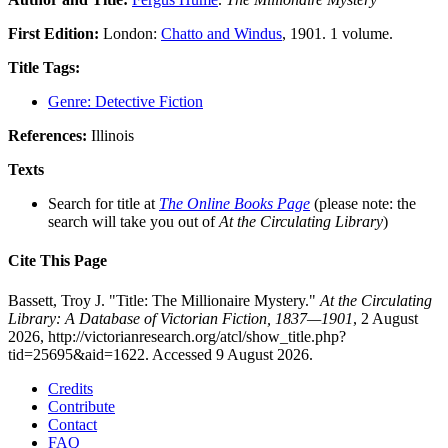
First Edition:
London:
Chatto and Windus
, 1901. 1 volume.
Title Tags:
Genre: Detective Fiction
References:
Illinois
Texts
Search for title at
The Online Books Page
(please note: the
search will take you out of
At the Circulating Library
)
Cite This Page
Bassett, Troy J. "Title: The Millionaire Mystery."
At the Circulating
Library: A Database of Victorian Fiction, 1837—1901
, 2 August
2026, http://victorianresearch.org/atcl/show_title.php?
tid=25695&aid=1622. Accessed 9 August 2026.
Credits
Contribute
Contact
FAQ