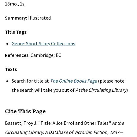
18mo., 1s.
Summary:
Illustrated.
Title Tags:
Genre: Short Story Collections
References:
Cambridge; EC
Texts
Search for title at
The Online Books Page
(please note:
the search will take you out of
At the Circulating Library
)
Cite This Page
Bassett, Troy J. "Title: Alice Errol and Other Tales."
At the
Circulating Library: A Database of Victorian Fiction, 1837—