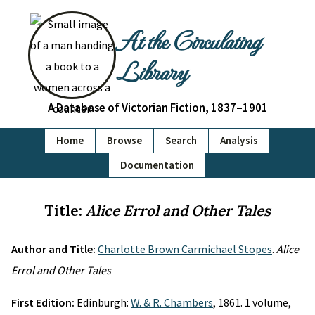
At the Circulating
Library
A Database of Victorian Fiction, 1837–1901
Home
Browse
Search
Analysis
Documentation
Title:
Alice Errol and Other Tales
Author and Title:
Charlotte Brown Carmichael Stopes
.
Alice
Errol and Other Tales
First Edition:
Edinburgh:
W. & R. Chambers
, 1861. 1 volume,