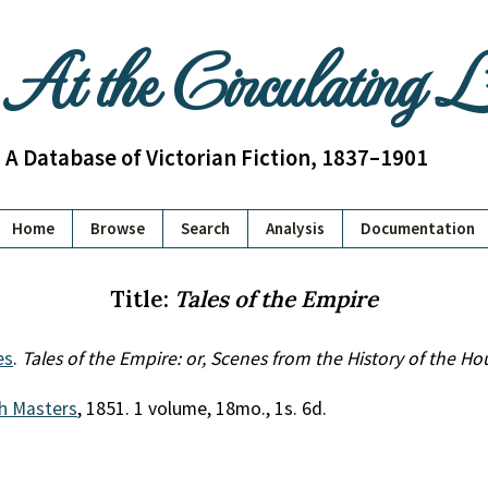
At the Circulating 
A Database of Victorian Fiction, 1837–1901
Home
Browse
Search
Analysis
Documentation
Title:
Tales of the Empire
es
.
Tales of the Empire: or, Scenes from the History of the H
h Masters
, 1851. 1 volume, 18mo., 1s. 6d.