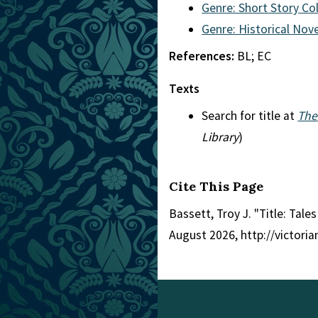
Genre: Short Story Co
Genre: Historical Nove
References:
BL; EC
Texts
Search for title at
The
Library
)
Cite This Page
Bassett, Troy J. "Title: Tale
August 2026, http://victori