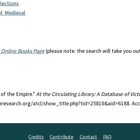
llections
l: Medieval
 Online Books Page
(please note: the search will take you ou
s of the Empire."
At the Circulating Library: A Database of Vic
anresearch.org/atcl/show_title.php?tid=25810&aid=6188. Ac
Credits
Contribute
Contact
FAQ