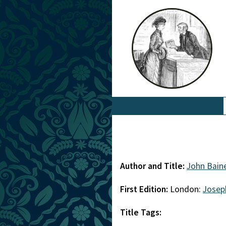
Author and Title:
John Bain
First Edition:
London:
Josep
Title Tags: