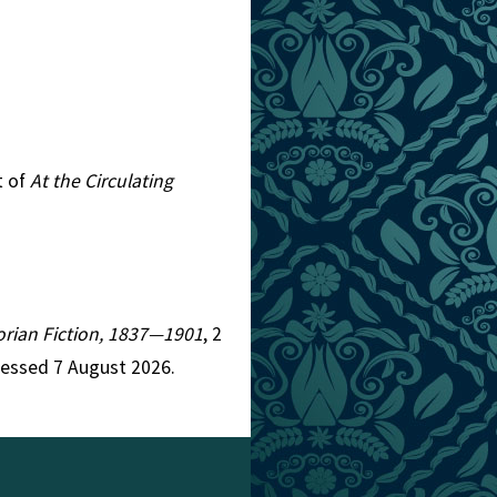
t of
At the Circulating
torian Fiction, 1837—1901
, 2
cessed 7 August 2026.