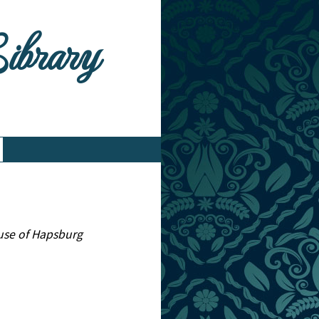
Library
ouse of Hapsburg