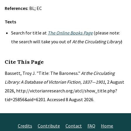
References:
BL; EC
Texts
Search for title at
The Online Books Page
(please note:
the search will take you out of
At the Circulating Library
)
Cite This Page
Bassett, Troy J. "Title: The Baroness."
At the Circulating
Library: A Database of Victorian Fiction, 1837—1901
, 2 August
2026, http://victorianresearch.org/atcl/show_title.php?
tid=25856&aid=6201. Accessed 8 August 2026.
Credits
Contribute
Contact
FAQ
Home