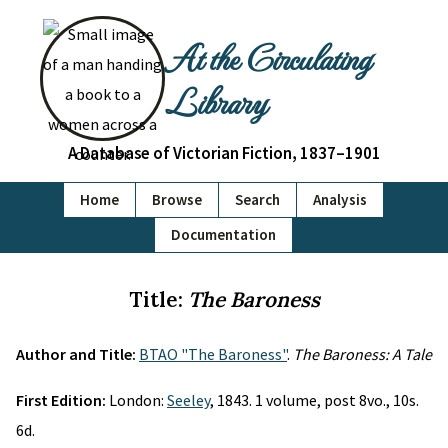
At the Circulating
Library
A Database of Victorian Fiction, 1837–1901
Home
Browse
Search
Analysis
Documentation
Title:
The Baroness
Author and Title:
BTAO "The Baroness"
.
The Baroness: A Tale
First Edition:
London:
Seeley
, 1843. 1 volume, post 8vo., 10s.
6d.