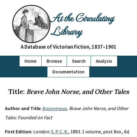
At the Circulating
Library
A Database of Victorian Fiction, 1837–1901
Home
Browse
Search
Analysis
Documentation
Title:
Brave John Norse, and Other Tales
Author and Title:
Anonymous
.
Brave John Norse, and Other
Tales: Founded on Fact
First Edition:
London:
S. P. C. K.
, 1883. 1 volume, post 8vo., 6d.