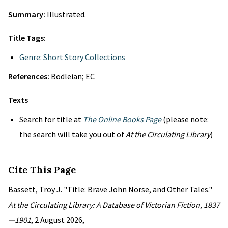
Summary:
Illustrated.
Title Tags:
Genre: Short Story Collections
References:
Bodleian; EC
Texts
Search for title at
The Online Books Page
(please note:
the search will take you out of
At the Circulating Library
)
Cite This Page
Bassett, Troy J. "Title: Brave John Norse, and Other Tales."
At the Circulating Library: A Database of Victorian Fiction, 1837
—1901
, 2 August 2026,