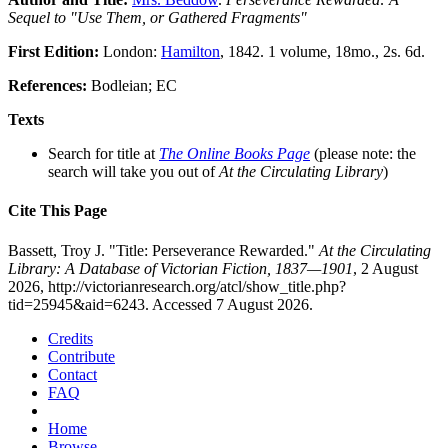
Sequel to "Use Them, or Gathered Fragments"
First Edition:
London:
Hamilton
, 1842. 1 volume, 18mo., 2s. 6d.
References:
Bodleian; EC
Texts
Search for title at
The Online Books Page
(please note: the
search will take you out of
At the Circulating Library
)
Cite This Page
Bassett, Troy J. "Title: Perseverance Rewarded."
At the Circulating
Library: A Database of Victorian Fiction, 1837—1901
, 2 August
2026, http://victorianresearch.org/atcl/show_title.php?
tid=25945&aid=6243. Accessed 7 August 2026.
Credits
Contribute
Contact
FAQ
Home
Browse