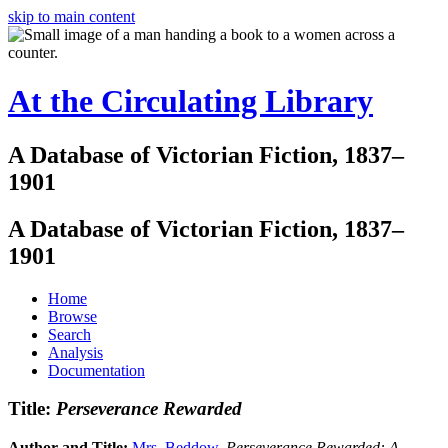
skip to main content
At the Circulating Library
A Database of Victorian Fiction, 1837–
1901
A Database of Victorian Fiction, 1837–
1901
Home
Browse
Search
Analysis
Documentation
Title:
Perseverance Rewarded
Author and Title:
Mrs. Beddow
.
Perseverance Rewarded: A