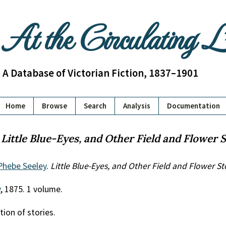
At the Circulating 
A Database of Victorian Fiction, 1837–1901
Home
Browse
Search
Analysis
Documentation
:
Little Blue-Eyes, and Other Field and Flower S
Phebe Seeley
.
Little Blue-Eyes, and Other Field and Flower St
y
, 1875. 1 volume.
tion of stories.