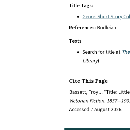
Title Tags:
Genre: Short Story Co
References:
Bodleian
Texts
Search for title at
The
Library
)
Cite This Page
Bassett, Troy J. "Title: Litt
Victorian Fiction, 1837—190
Accessed 7 August 2026.