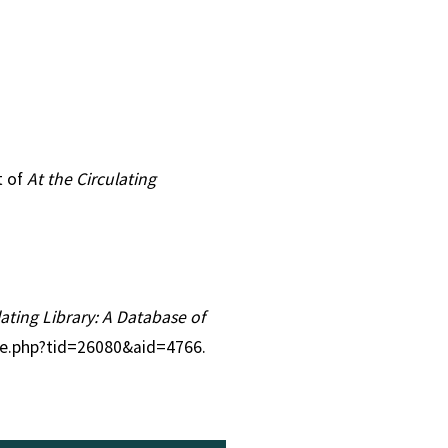
t of
At the Circulating
lating Library: A Database of
tle.php?tid=26080&aid=4766.