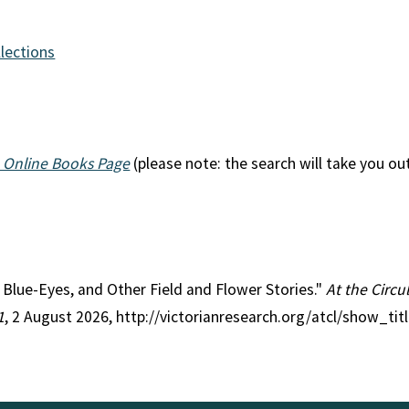
llections
 Online Books Page
(please note: the search will take you ou
le Blue-Eyes, and Other Field and Flower Stories."
At the Circu
1
, 2 August 2026, http://victorianresearch.org/atcl/show_ti