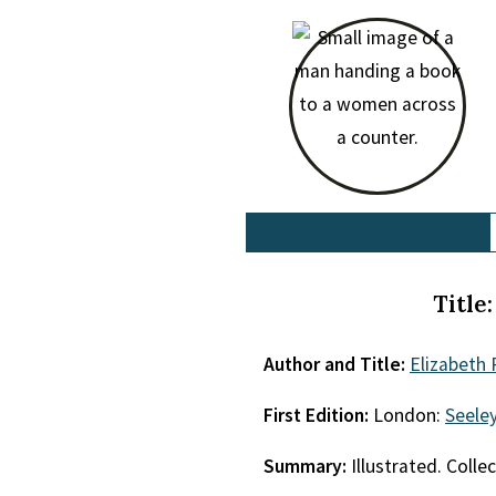
Title
Author and Title:
Elizabeth 
First Edition:
London:
Seele
Summary:
Illustrated. Collec