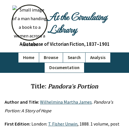
At the Circulating
Library
A Database of Victorian Fiction, 1837–1901
Home
Browse
Search
Analysis
Documentation
Title:
Pandora's Portion
Author and Title:
Wilhelmina Martha James
.
Pandora's
Portion: A Story of Hope
First Edition:
London:
T. Fisher Unwin
, 1888. 1 volume, post