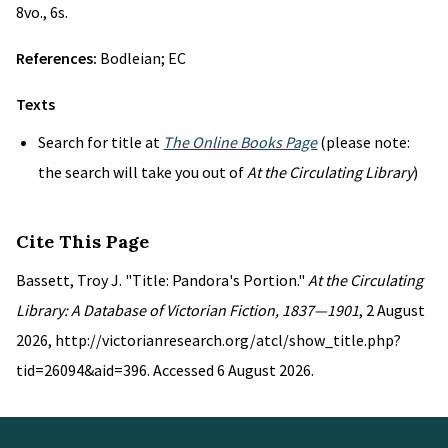
8vo., 6s.
References:
Bodleian; EC
Texts
Search for title at
The Online Books Page
(please note:
the search will take you out of
At the Circulating Library
)
Cite This Page
Bassett, Troy J. "Title: Pandora's Portion."
At the Circulating
Library: A Database of Victorian Fiction, 1837—1901
, 2 August
2026, http://victorianresearch.org/atcl/show_title.php?
tid=26094&aid=396. Accessed 6 August 2026.