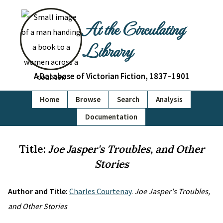
At the Circulating
Library
A Database of Victorian Fiction, 1837–1901
Home
Browse
Search
Analysis
Documentation
Title:
Joe Jasper's Troubles, and Other
Stories
Author and Title:
Charles Courtenay
.
Joe Jasper's Troubles,
and Other Stories