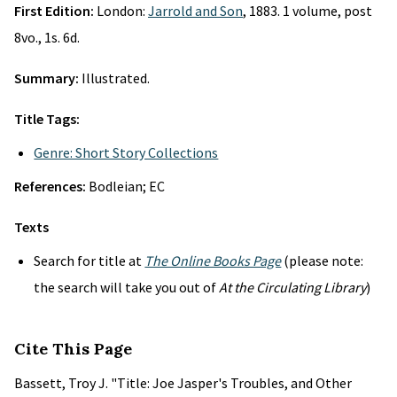
First Edition:
London:
Jarrold and Son
, 1883. 1 volume, post
8vo., 1s. 6d.
Summary:
Illustrated.
Title Tags:
Genre: Short Story Collections
References:
Bodleian; EC
Texts
Search for title at
The Online Books Page
(please note:
the search will take you out of
At the Circulating Library
)
Cite This Page
Bassett, Troy J. "Title: Joe Jasper's Troubles, and Other