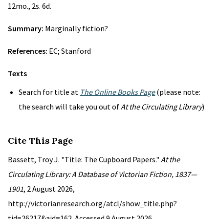
12mo., 2s. 6d.
Summary:
Marginally fiction?
References:
EC; Stanford
Texts
Search for title at
The Online Books Page
(please note:
the search will take you out of
At the Circulating Library
)
Cite This Page
Bassett, Troy J. "Title: The Cupboard Papers."
At the
Circulating Library: A Database of Victorian Fiction, 1837—
1901
, 2 August 2026,
http://victorianresearch.org/atcl/show_title.php?
tid=26217&aid=162. Accessed 9 August 2026.