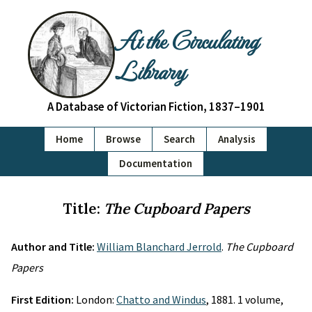
At the Circulating
Library
A Database of Victorian Fiction, 1837–1901
Home
Browse
Search
Analysis
Documentation
Title:
The Cupboard Papers
Author and Title:
William Blanchard Jerrold
.
The Cupboard
Papers
First Edition:
London:
Chatto and Windus
, 1881. 1 volume,