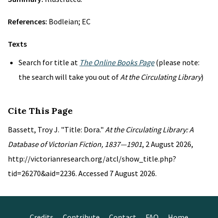
References:
Bodleian; EC
Texts
Search for title at
The Online Books Page
(please note:
the search will take you out of
At the Circulating Library
)
Cite This Page
Bassett, Troy J. "Title: Dora."
At the Circulating Library: A
Database of Victorian Fiction, 1837—1901
, 2 August 2026,
http://victorianresearch.org/atcl/show_title.php?
tid=26270&aid=2236. Accessed 7 August 2026.
Credits
Contribute
Contact
FAQ
Home