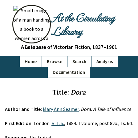
At the Circulating
Library
A Database of Victorian Fiction, 1837–1901
Home
Browse
Search
Analysis
Documentation
Title:
Dora
Author and Title:
Mary Ann Seamer
.
Dora: A Tale of Influence
First Edition:
London:
R. T. S.
, 1884. 1 volume, post 8vo., 1s. 6d.
Summary:
Illustrated.