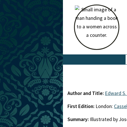
Author and Title:
Edward S. 
First Edition:
London:
Cassel
Summary:
Illustrated by Jo