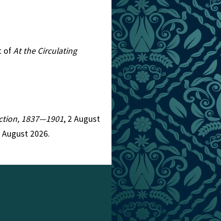
t of
At the Circulating
Fiction, 1837—1901
, 2 August
8 August 2026.