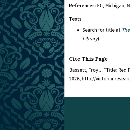
References:
EC; Michigan; 
Texts
Search for title at
The
Library
)
Cite This Page
Bassett, Troy J. "Title: Red 
2026, http://victorianresea