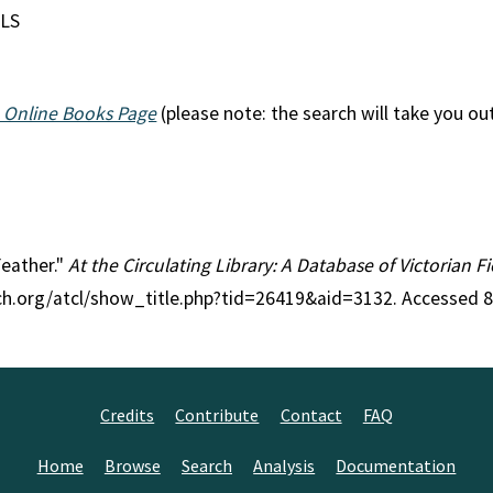
NLS
 Online Books Page
(please note: the search will take you ou
Feather."
At the Circulating Library: A Database of Victorian 
rch.org/atcl/show_title.php?tid=26419&aid=3132. Accessed 
Credits
Contribute
Contact
FAQ
Home
Browse
Search
Analysis
Documentation