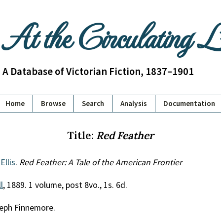
At the Circulating 
A Database of Victorian Fiction, 1837–1901
Home
Browse
Search
Analysis
Documentation
Title:
Red Feather
Ellis
.
Red Feather: A Tale of the American Frontier
l
, 1889. 1 volume, post 8vo., 1s. 6d.
seph Finnemore.