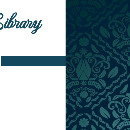
Library