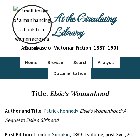
At the Circulating
Library
A Database of Victorian Fiction, 1837–1901
Home
Browse
Search
Analysis
Documentation
Title:
Elsie's Womanhood
Author and Title:
Patrick Kennedy
.
Elsie's Womanhood: A
Sequel to Elsie's Girlhood
First Edition:
London:
Simpkin
, 1889. 1 volume, post 8vo., 2s.