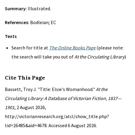
Summary:
Illustrated.
References:
Bodleian; EC
Texts
Search for title at
The Online Books Page
(please note:
the search will take you out of
At the Circulating Library
)
Cite This Page
Bassett, Troy J. "Title: Elsie's Womanhood."
At the
Circulating Library: A Database of Victorian Fiction, 1837—
1901
, 2 August 2026,
http://victorianresearch.org/atcl/show_title.php?
tid=26485&aid=4678. Accessed 6 August 2026.