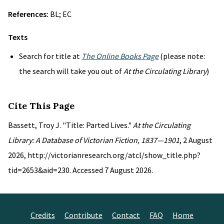
References:
BL; EC
Texts
Search for title at
The Online Books Page
(please note:
the search will take you out of
At the Circulating Library
)
Cite This Page
Bassett, Troy J. "Title: Parted Lives."
At the Circulating
Library: A Database of Victorian Fiction, 1837—1901
, 2 August
2026, http://victorianresearch.org/atcl/show_title.php?
tid=2653&aid=230. Accessed 7 August 2026.
Credits
Contribute
Contact
FAQ
Home