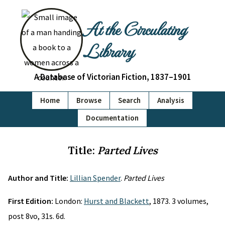
At the Circulating
Library
A Database of Victorian Fiction, 1837–1901
Home
Browse
Search
Analysis
Documentation
Title:
Parted Lives
Author and Title:
Lillian Spender
.
Parted Lives
First Edition:
London:
Hurst and Blackett
, 1873. 3 volumes,
post 8vo, 31s. 6d.