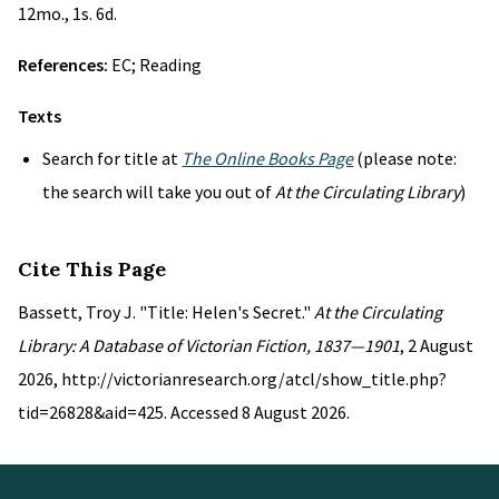
12mo., 1s. 6d.
References:
EC; Reading
Texts
Search for title at
The Online Books Page
(please note:
the search will take you out of
At the Circulating Library
)
Cite This Page
Bassett, Troy J. "Title: Helen's Secret."
At the Circulating
Library: A Database of Victorian Fiction, 1837—1901
, 2 August
2026, http://victorianresearch.org/atcl/show_title.php?
tid=26828&aid=425. Accessed 8 August 2026.