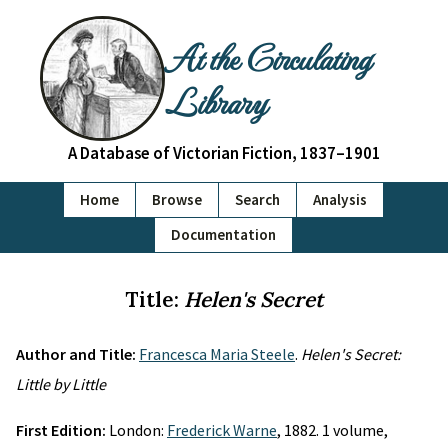
At the Circulating
Library
A Database of Victorian Fiction, 1837–1901
Home
Browse
Search
Analysis
Documentation
Title:
Helen's Secret
Author and Title:
Francesca Maria Steele
.
Helen's Secret:
Little by Little
First Edition:
London:
Frederick Warne
, 1882. 1 volume,