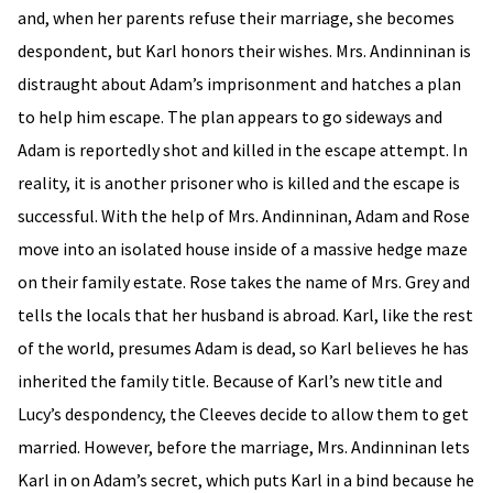
and, when her parents refuse their marriage, she becomes
despondent, but Karl honors their wishes. Mrs. Andinninan is
distraught about Adam’s imprisonment and hatches a plan
to help him escape. The plan appears to go sideways and
Adam is reportedly shot and killed in the escape attempt. In
reality, it is another prisoner who is killed and the escape is
successful. With the help of Mrs. Andinninan, Adam and Rose
move into an isolated house inside of a massive hedge maze
on their family estate. Rose takes the name of Mrs. Grey and
tells the locals that her husband is abroad. Karl, like the rest
of the world, presumes Adam is dead, so Karl believes he has
inherited the family title. Because of Karl’s new title and
Lucy’s despondency, the Cleeves decide to allow them to get
married. However, before the marriage, Mrs. Andinninan lets
Karl in on Adam’s secret, which puts Karl in a bind because he