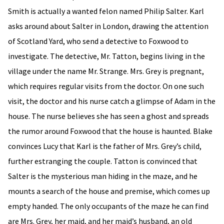
Smith is actually a wanted felon named Philip Salter. Karl
asks around about Salter in London, drawing the attention
of Scotland Yard, who send a detective to Foxwood to
investigate. The detective, Mr. Tatton, begins living in the
village under the name Mr. Strange. Mrs. Grey is pregnant,
which requires regular visits from the doctor. On one such
visit, the doctor and his nurse catch a glimpse of Adam in the
house. The nurse believes she has seen a ghost and spreads
the rumor around Foxwood that the house is haunted. Blake
convinces Lucy that Karl is the father of Mrs. Grey’s child,
further estranging the couple. Tatton is convinced that
Salter is the mysterious man hiding in the maze, and he
mounts a search of the house and premise, which comes up
empty handed. The only occupants of the maze he can find
are Mrs. Grey, her maid, and her maid’s husband, an old