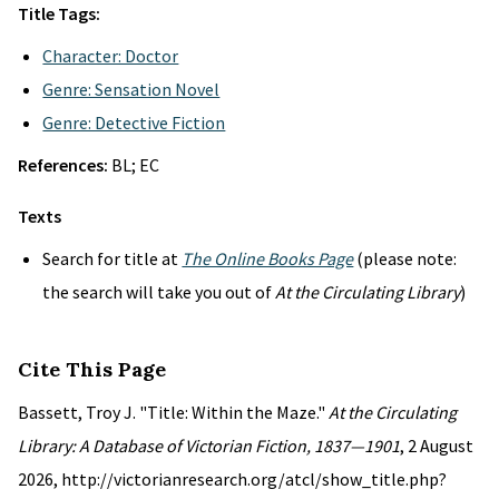
Title Tags:
Character: Doctor
Genre: Sensation Novel
Genre: Detective Fiction
References:
BL; EC
Texts
Search for title at
The Online Books Page
(please note:
the search will take you out of
At the Circulating Library
)
Cite This Page
Bassett, Troy J. "Title: Within the Maze."
At the Circulating
Library: A Database of Victorian Fiction, 1837—1901
, 2 August
2026, http://victorianresearch.org/atcl/show_title.php?