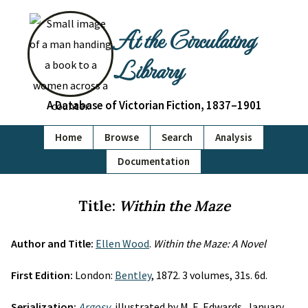
At the Circulating
Library
A Database of Victorian Fiction, 1837–1901
Home
Browse
Search
Analysis
Documentation
Title:
Within the Maze
Author and Title:
Ellen Wood
.
Within the Maze: A Novel
First Edition:
London:
Bentley
, 1872. 3 volumes, 31s. 6d.
Serialization:
Argosy
, illustrated by M. E. Edwards, January