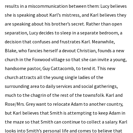
results in a miscommunication between them: Lucy believes
she is speaking about Karl’s mistress, and Karl believes they
are speaking about his brother’s secret. Rather than open
separation, Lucy decides to sleep in a separate bedroom, a
decision that confuses and frustrates Karl. Meanwhile,
Blake, who fancies herself a devout Christian, founds a new
church in the Foxwood village so that she can invite a young,
handsome pastor, Guy Cattacomb, to tend it. This new
church attracts all the young single ladies of the
surrounding area to daily services and social gatherings,
much to the chagrin of the rest of the townsfolk. Karl and
Rose/Mrs. Grey want to relocate Adam to another country,
but Karl believes that Smith is attempting to keep Adam in
the maze so that Smith can continue to collect a salary. Karl
looks into Smith’s personal life and comes to believe that