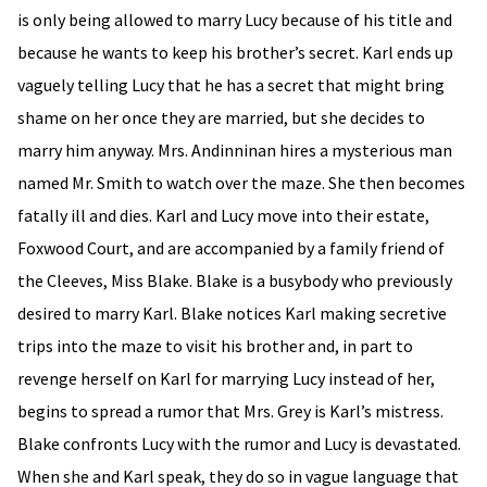
is only being allowed to marry Lucy because of his title and
because he wants to keep his brother’s secret. Karl ends up
vaguely telling Lucy that he has a secret that might bring
shame on her once they are married, but she decides to
marry him anyway. Mrs. Andinninan hires a mysterious man
named Mr. Smith to watch over the maze. She then becomes
fatally ill and dies. Karl and Lucy move into their estate,
Foxwood Court, and are accompanied by a family friend of
the Cleeves, Miss Blake. Blake is a busybody who previously
desired to marry Karl. Blake notices Karl making secretive
trips into the maze to visit his brother and, in part to
revenge herself on Karl for marrying Lucy instead of her,
begins to spread a rumor that Mrs. Grey is Karl’s mistress.
Blake confronts Lucy with the rumor and Lucy is devastated.
When she and Karl speak, they do so in vague language that