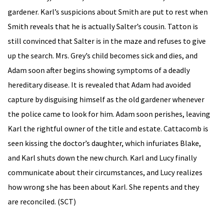
gardener. Karl’s suspicions about Smith are put to rest when
Smith reveals that he is actually Salter’s cousin. Tatton is
still convinced that Salter is in the maze and refuses to give
up the search. Mrs. Grey’s child becomes sick and dies, and
Adam soon after begins showing symptoms of a deadly
hereditary disease. It is revealed that Adam had avoided
capture by disguising himself as the old gardener whenever
the police came to look for him. Adam soon perishes, leaving
Karl the rightful owner of the title and estate. Cattacomb is
seen kissing the doctor’s daughter, which infuriates Blake,
and Karl shuts down the new church. Karl and Lucy finally
communicate about their circumstances, and Lucy realizes
how wrong she has been about Karl. She repents and they
are reconciled. (SCT)