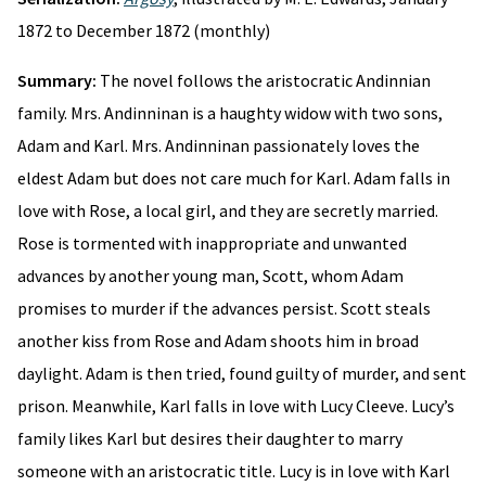
1872 to December 1872 (monthly)
Summary:
The novel follows the aristocratic Andinnian
family. Mrs. Andinninan is a haughty widow with two sons,
Adam and Karl. Mrs. Andinninan passionately loves the
eldest Adam but does not care much for Karl. Adam falls in
love with Rose, a local girl, and they are secretly married.
Rose is tormented with inappropriate and unwanted
advances by another young man, Scott, whom Adam
promises to murder if the advances persist. Scott steals
another kiss from Rose and Adam shoots him in broad
daylight. Adam is then tried, found guilty of murder, and sent
prison. Meanwhile, Karl falls in love with Lucy Cleeve. Lucy’s
family likes Karl but desires their daughter to marry
someone with an aristocratic title. Lucy is in love with Karl