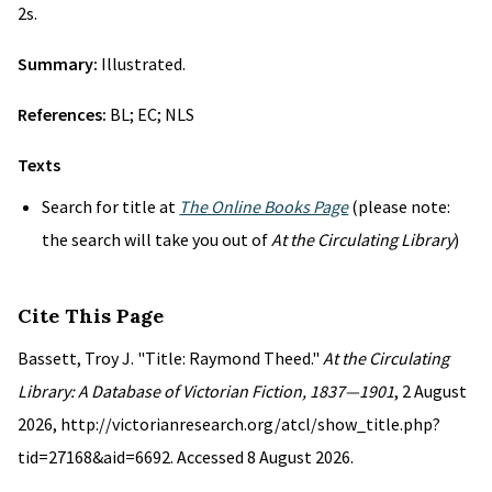
2s.
Summary:
Illustrated.
References:
BL; EC; NLS
Texts
Search for title at
The Online Books Page
(please note:
the search will take you out of
At the Circulating Library
)
Cite This Page
Bassett, Troy J. "Title: Raymond Theed."
At the Circulating
Library: A Database of Victorian Fiction, 1837—1901
, 2 August
2026, http://victorianresearch.org/atcl/show_title.php?
tid=27168&aid=6692. Accessed 8 August 2026.