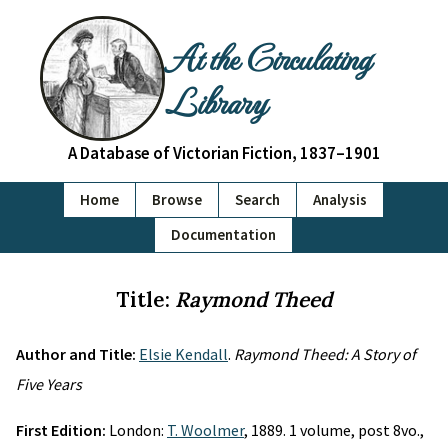
At the Circulating
Library
A Database of Victorian Fiction, 1837–1901
Home
Browse
Search
Analysis
Documentation
Title:
Raymond Theed
Author and Title:
Elsie Kendall
.
Raymond Theed: A Story of
Five Years
First Edition:
London:
T. Woolmer
, 1889. 1 volume, post 8vo.,