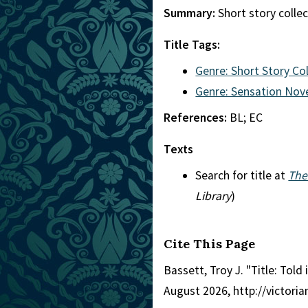
Summary:
Short story collec
Title Tags:
Genre: Short Story Co
Genre: Sensation Nov
References:
BL; EC
Texts
Search for title at
The
Library
)
Cite This Page
Bassett, Troy J. "Title: Told 
August 2026, http://victori