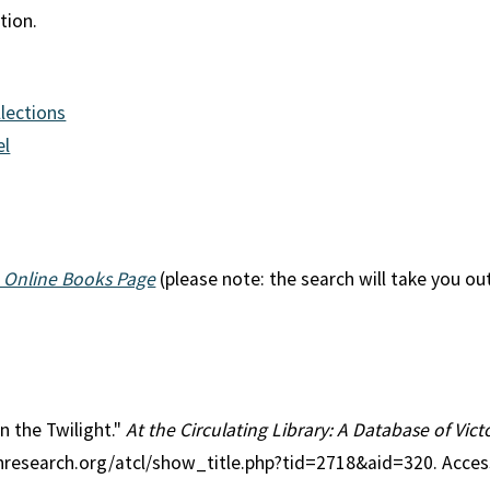
tion.
llections
el
 Online Books Page
(please note: the search will take you ou
in the Twilight."
At the Circulating Library: A Database of Vic
anresearch.org/atcl/show_title.php?tid=2718&aid=320. Acce