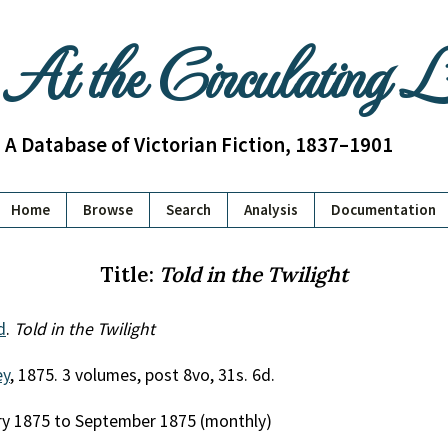
At the Circulating 
A Database of Victorian Fiction, 1837–1901
Home
Browse
Search
Analysis
Documentation
Title:
Told in the Twilight
d
.
Told in the Twilight
ey
, 1875. 3 volumes, post 8vo, 31s. 6d.
ry 1875 to September 1875 (monthly)