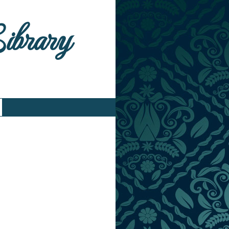
Library