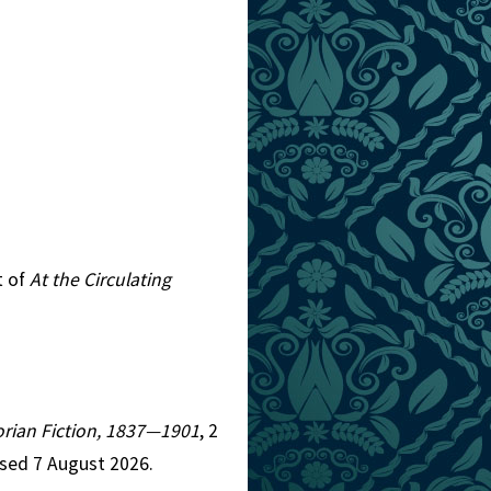
t of
At the Circulating
torian Fiction, 1837—1901
, 2
ssed 7 August 2026.