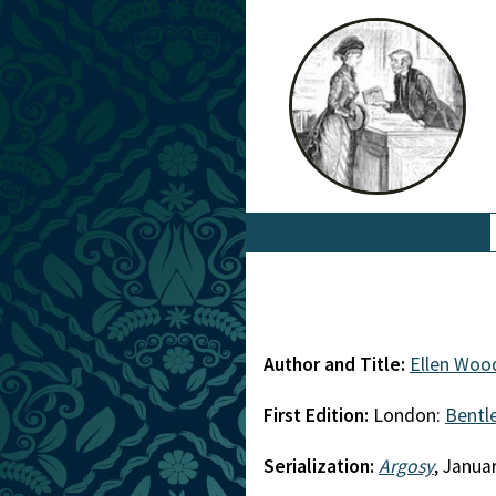
Author and Title:
Ellen Woo
First Edition:
London:
Bentl
Serialization:
Argosy
, Janua