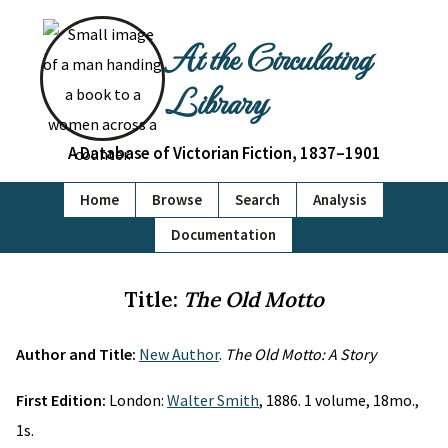
At the Circulating
Library
A Database of Victorian Fiction, 1837–1901
Home
Browse
Search
Analysis
Documentation
Title:
The Old Motto
Author and Title:
New Author
.
The Old Motto: A Story
First Edition:
London:
Walter Smith
, 1886. 1 volume, 18mo.,
1s.