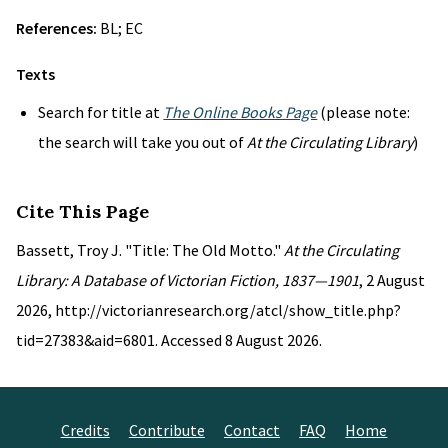
References:
BL; EC
Texts
Search for title at
The Online Books Page
(please note:
the search will take you out of
At the Circulating Library
)
Cite This Page
Bassett, Troy J. "Title: The Old Motto."
At the Circulating
Library: A Database of Victorian Fiction, 1837—1901
, 2 August
2026, http://victorianresearch.org/atcl/show_title.php?
tid=27383&aid=6801. Accessed 8 August 2026.
Credits
Contribute
Contact
FAQ
Home