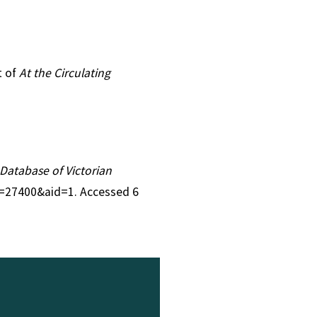
t of
At the Circulating
A Database of Victorian
id=27400&aid=1. Accessed 6