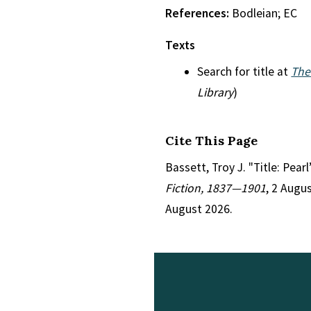
References:
Bodleian; EC
Texts
Search for title at
The
Library
)
Cite This Page
Bassett, Troy J. "Title: Pear
Fiction, 1837—1901
, 2 Augu
August 2026.