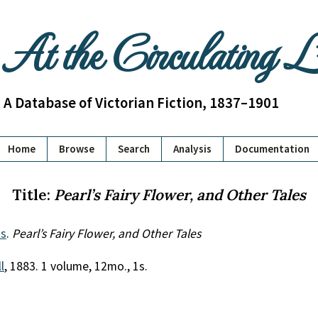
At the Circulating 
A Database of Victorian Fiction, 1837–1901
Home
Browse
Search
Analysis
Documentation
Title:
Pearl’s Fairy Flower, and Other Tales
s
.
Pearl’s Fairy Flower, and Other Tales
l
, 1883. 1 volume, 12mo., 1s.