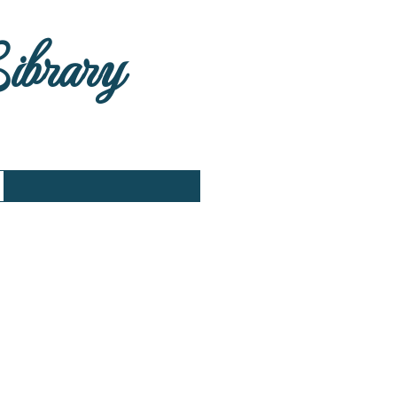
Library