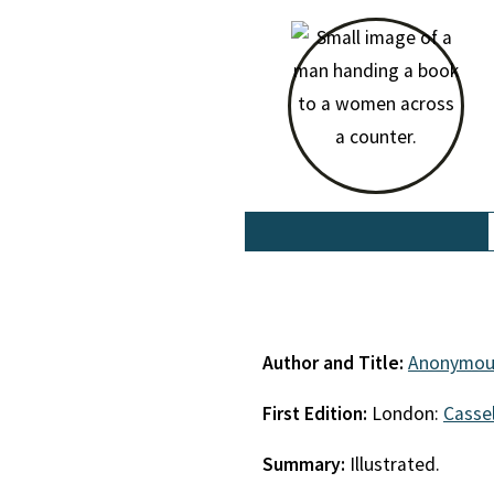
Author and Title:
Anonymou
First Edition:
London:
Cassel
Summary:
Illustrated.