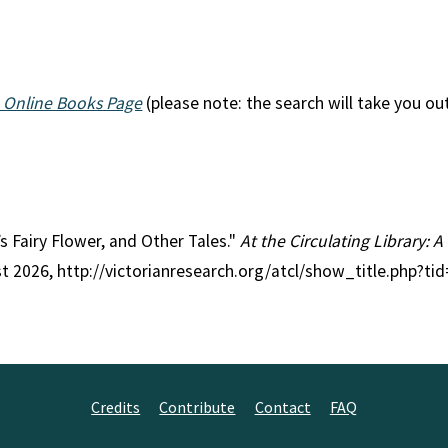
 Online Books Page
(please note: the search will take you ou
l’s Fairy Flower, and Other Tales."
At the Circulating Library: 
st 2026, http://victorianresearch.org/atcl/show_title.php?t
Credits
Contribute
Contact
FAQ