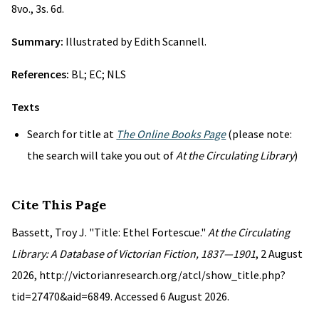
8vo., 3s. 6d.
Summary:
Illustrated by Edith Scannell.
References:
BL; EC; NLS
Texts
Search for title at
The Online Books Page
(please note:
the search will take you out of
At the Circulating Library
)
Cite This Page
Bassett, Troy J. "Title: Ethel Fortescue."
At the Circulating
Library: A Database of Victorian Fiction, 1837—1901
, 2 August
2026, http://victorianresearch.org/atcl/show_title.php?
tid=27470&aid=6849. Accessed 6 August 2026.