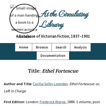
At the Circulating
Library
A Database of Victorian Fiction, 1837–1901
Home
Browse
Search
Analysis
Documentation
Title:
Ethel Fortescue
Author and Title:
Cecilia Selby Lowndes
.
Ethel Fortescue: or,
Left in Charge
First Edition:
London:
Frederick Warne
, 1886. 1 volume, post