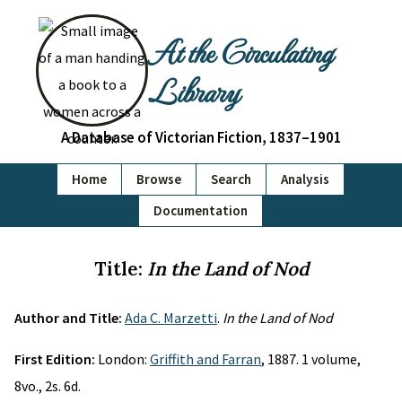
At the Circulating
Library
A Database of Victorian Fiction, 1837–1901
Home
Browse
Search
Analysis
Documentation
Title:
In the Land of Nod
Author and Title:
Ada C. Marzetti
.
In the Land of Nod
First Edition:
London:
Griffith and Farran
, 1887. 1 volume,
8vo., 2s. 6d.