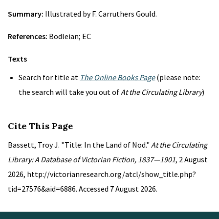
Summary:
Illustrated by F. Carruthers Gould.
References:
Bodleian; EC
Texts
Search for title at
The Online Books Page
(please note:
the search will take you out of
At the Circulating Library
)
Cite This Page
Bassett, Troy J. "Title: In the Land of Nod."
At the Circulating
Library: A Database of Victorian Fiction, 1837—1901
, 2 August
2026, http://victorianresearch.org/atcl/show_title.php?
tid=27576&aid=6886. Accessed 7 August 2026.