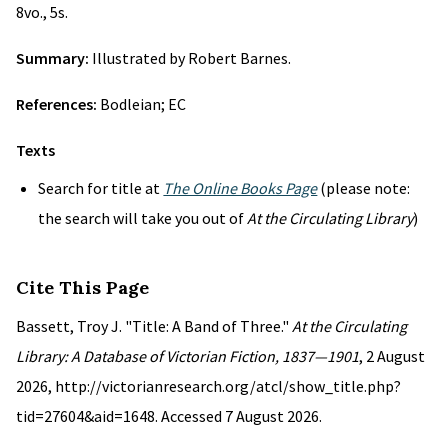
8vo., 5s.
Summary:
Illustrated by Robert Barnes.
References:
Bodleian; EC
Texts
Search for title at
The Online Books Page
(please note:
the search will take you out of
At the Circulating Library
)
Cite This Page
Bassett, Troy J. "Title: A Band of Three."
At the Circulating
Library: A Database of Victorian Fiction, 1837—1901
, 2 August
2026, http://victorianresearch.org/atcl/show_title.php?
tid=27604&aid=1648. Accessed 7 August 2026.