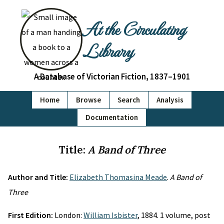
At the Circulating
Library
A Database of Victorian Fiction, 1837–1901
Home
Browse
Search
Analysis
Documentation
Title:
A Band of Three
Author and Title:
Elizabeth Thomasina Meade
.
A Band of
Three
First Edition:
London:
William Isbister
, 1884. 1 volume, post