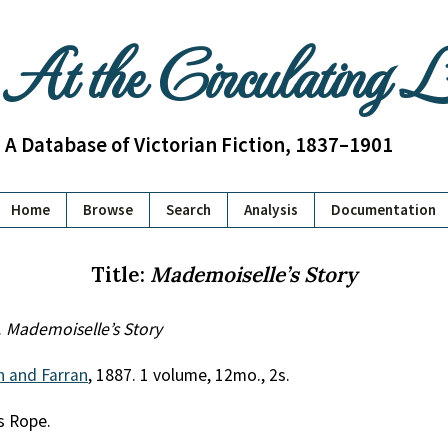
At the Circulating 
A Database of Victorian Fiction, 1837–1901
Home
Browse
Search
Analysis
Documentation
Title:
Mademoiselle’s Story
.
Mademoiselle’s Story
th and Farran
, 1887. 1 volume, 12mo., 2s.
ss Rope.