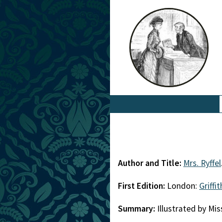
Author and Title:
Mrs. Ryffel
First Edition:
London:
Griffi
Summary:
Illustrated by Mi