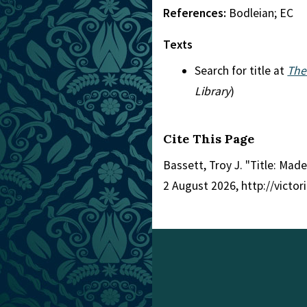
References:
Bodleian; EC
Texts
Search for title at
The
Library
)
Cite This Page
Bassett, Troy J. "Title: Made
2 August 2026, http://victo