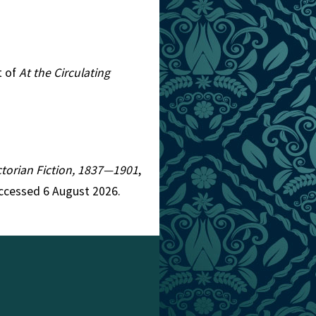
t of
At the Circulating
ictorian Fiction, 1837—1901
,
Accessed 6 August 2026.