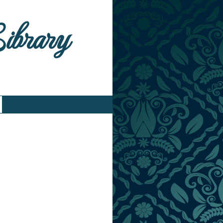
Library