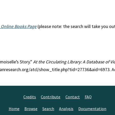
 Online Books Page
(please note: the search will take you ou
moiselle’s Story."
At the Circulating Library: A Database of V
rianresearch.org/atcl/show_title.php?tid=27736&aid=6973. 
Credits
Contribute
Contact
FAQ
Home
Browse
Search
Analysis
Documentation