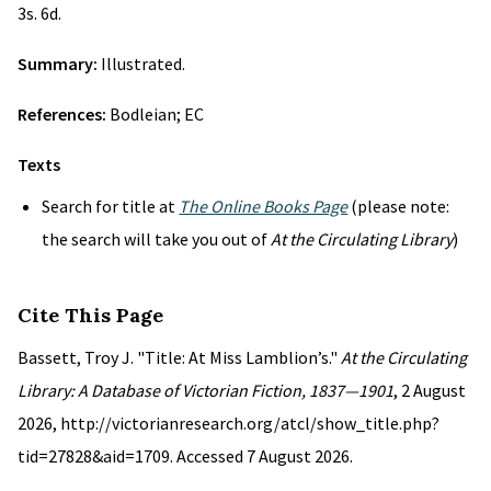
3s. 6d.
Summary:
Illustrated.
References:
Bodleian; EC
Texts
Search for title at
The Online Books Page
(please note:
the search will take you out of
At the Circulating Library
)
Cite This Page
Bassett, Troy J. "Title: At Miss Lamblion’s."
At the Circulating
Library: A Database of Victorian Fiction, 1837—1901
, 2 August
2026, http://victorianresearch.org/atcl/show_title.php?
tid=27828&aid=1709. Accessed 7 August 2026.