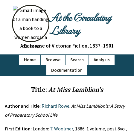
At the Circulating
Library
A Database of Victorian Fiction, 1837–1901
Home
Browse
Search
Analysis
Documentation
Title:
At Miss Lamblion’s
Author and Title:
Richard Rowe
.
At Miss Lamblion’s: A Story
of Preparatory School Life
First Edition:
London:
T. Woolmer
, 1886. 1 volume, post 8vo.,