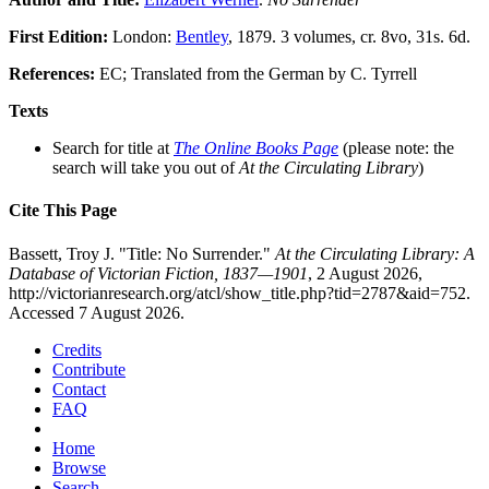
First Edition:
London:
Bentley
, 1879. 3 volumes, cr. 8vo, 31s. 6d.
References:
EC; Translated from the German by C. Tyrrell
Texts
Search for title at
The Online Books Page
(please note: the
search will take you out of
At the Circulating Library
)
Cite This Page
Bassett, Troy J. "Title: No Surrender."
At the Circulating Library: A
Database of Victorian Fiction, 1837—1901
, 2 August 2026,
http://victorianresearch.org/atcl/show_title.php?tid=2787&aid=752.
Accessed 7 August 2026.
Credits
Contribute
Contact
FAQ
Home
Browse
Search