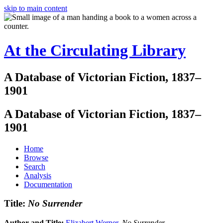
skip to main content
At the Circulating Library
A Database of Victorian Fiction, 1837–
1901
A Database of Victorian Fiction, 1837–
1901
Home
Browse
Search
Analysis
Documentation
Title:
No Surrender
Author and Title:
Elizabert Werner
.
No Surrender