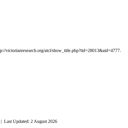
tp://victorianresearch.org/atcl/show_title.php?tid=28013&aid=4777.
| Last Updated: 2 August 2026