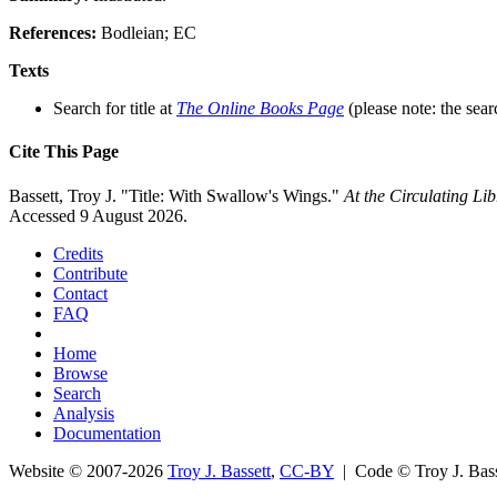
References:
Bodleian; EC
Texts
Search for title at
The Online Books Page
(please note: the sear
Cite This Page
Bassett, Troy J. "Title: With Swallow's Wings."
At the Circulating L
Accessed 9 August 2026.
Credits
Contribute
Contact
FAQ
Home
Browse
Search
Analysis
Documentation
Website © 2007-2026
Troy J. Bassett
,
CC-BY
| Code © Troy J. Ba