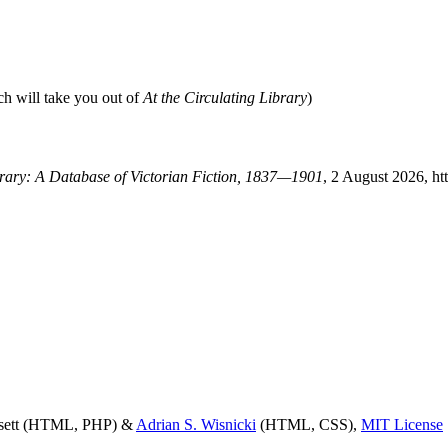
ch will take you out of
At the Circulating Library
)
ibrary: A Database of Victorian Fiction, 1837—1901
, 2 August 2026, ht
ssett (HTML, PHP) &
Adrian S. Wisnicki
(HTML, CSS),
MIT License