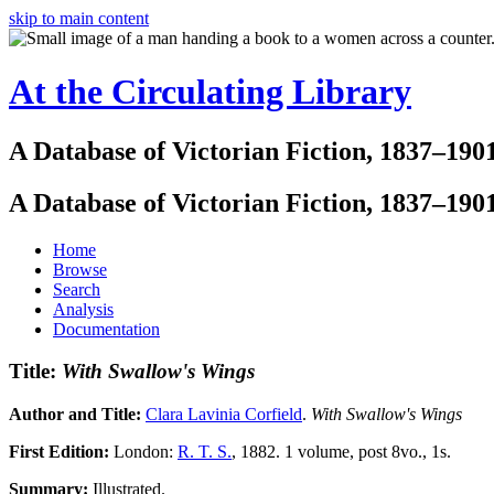
skip to main content
At the Circulating Library
A Database of Victorian Fiction, 1837–190
A Database of Victorian Fiction, 1837–190
Home
Browse
Search
Analysis
Documentation
Title:
With Swallow's Wings
Author and Title:
Clara Lavinia Corfield
.
With Swallow's Wings
First Edition:
London:
R. T. S.
, 1882. 1 volume, post 8vo., 1s.
Summary:
Illustrated.