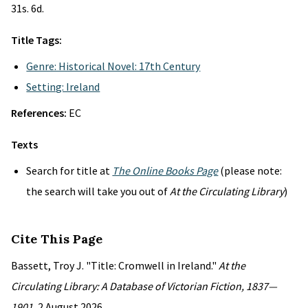
31s. 6d.
Title Tags:
Genre: Historical Novel: 17th Century
Setting: Ireland
References:
EC
Texts
Search for title at
The Online Books Page
(please note:
the search will take you out of
At the Circulating Library
)
Cite This Page
Bassett, Troy J. "Title: Cromwell in Ireland."
At the
Circulating Library: A Database of Victorian Fiction, 1837—
1901
, 2 August 2026,