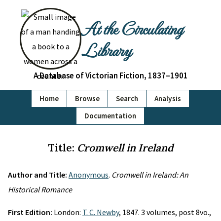
At the Circulating
Library
A Database of Victorian Fiction, 1837–1901
Home
Browse
Search
Analysis
Documentation
Title:
Cromwell in Ireland
Author and Title:
Anonymous
.
Cromwell in Ireland: An
Historical Romance
First Edition:
London:
T. C. Newby
, 1847. 3 volumes, post 8vo.,