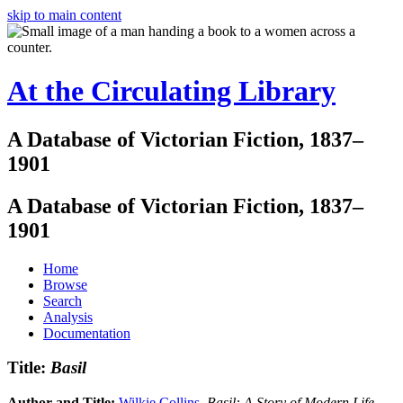
skip to main content
At the Circulating Library
A Database of Victorian Fiction, 1837–
1901
A Database of Victorian Fiction, 1837–
1901
Home
Browse
Search
Analysis
Documentation
Title:
Basil
Author and Title:
Wilkie Collins
.
Basil: A Story of Modern Life