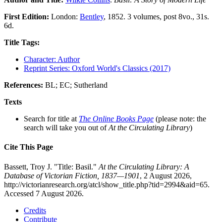
First Edition:
London:
Bentley
, 1852. 3 volumes, post 8vo., 31s.
6d.
Title Tags:
Character: Author
Reprint Series: Oxford World's Classics (2017)
References:
BL; EC; Sutherland
Texts
Search for title at
The Online Books Page
(please note: the
search will take you out of
At the Circulating Library
)
Cite This Page
Bassett, Troy J. "Title: Basil."
At the Circulating Library: A
Database of Victorian Fiction, 1837—1901
, 2 August 2026,
http://victorianresearch.org/atcl/show_title.php?tid=2994&aid=65.
Accessed 7 August 2026.
Credits
Contribute