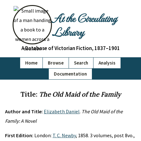
At the Circulating
Library
A Database of Victorian Fiction, 1837–1901
Home
Browse
Search
Analysis
Documentation
Title:
The Old Maid of the Family
Author and Title:
Elizabeth Daniel
.
The Old Maid of the
Family: A Novel
First Edition:
London:
T. C. Newby
, 1858. 3 volumes, post 8vo.,