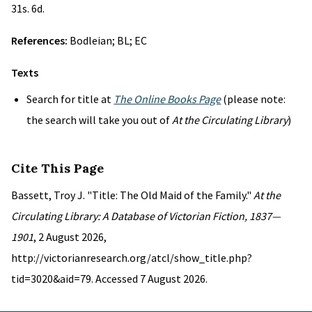
31s. 6d.
References:
Bodleian; BL; EC
Texts
Search for title at
The Online Books Page
(please note:
the search will take you out of
At the Circulating Library
)
Cite This Page
Bassett, Troy J. "Title: The Old Maid of the Family."
At the
Circulating Library: A Database of Victorian Fiction, 1837—
1901
, 2 August 2026,
http://victorianresearch.org/atcl/show_title.php?
tid=3020&aid=79. Accessed 7 August 2026.