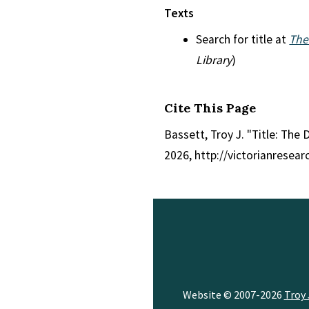
Texts
Search for title at
The
Library
)
Cite This Page
Bassett, Troy J. "Title: The 
2026, http://victorianresea
Website © 2007-2026
Troy 