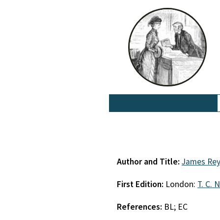
Author and Title:
James Rey
First Edition:
London:
T. C. 
References:
BL; EC