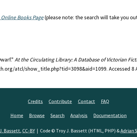
 Online Books Page
(please note: the search will take you ou
Dwarf."
At the Circulating Library: A Database of Victorian Fi
rch.org/atcl/show_title.php?tid=3098&aid=1099. Accessed 8 
Credits
Contribute
Contact
FAQ
Home
Browse
Search
Analysis
Documentation
J. Bassett
,
CC-BY
| Code © Troy J. Bassett (HTML, PHP) &
Adrian S