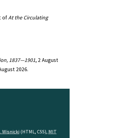
t of
At the Circulating
ction, 1837—1901
, 2 August
August 2026.
. Wisnicki
(HTML, CSS),
MIT