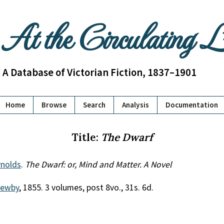
At the Circulating 
A Database of Victorian Fiction, 1837–1901
Home
Browse
Search
Analysis
Documentation
Title:
The Dwarf
nolds
.
The Dwarf: or, Mind and Matter. A Novel
Newby
, 1855. 3 volumes, post 8vo., 31s. 6d.