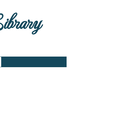
Library