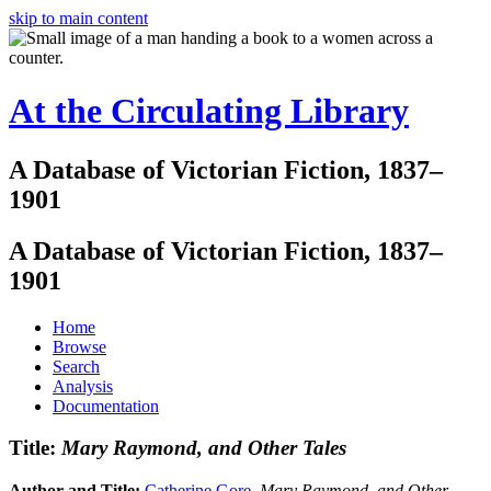
skip to main content
At the Circulating Library
A Database of Victorian Fiction, 1837–
1901
A Database of Victorian Fiction, 1837–
1901
Home
Browse
Search
Analysis
Documentation
Title:
Mary Raymond, and Other Tales
Author and Title:
Catherine Gore
.
Mary Raymond, and Other