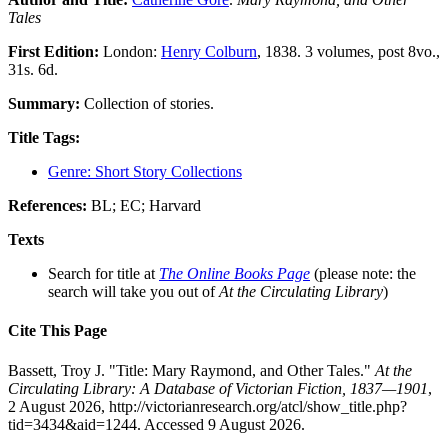
Tales
First Edition:
London:
Henry Colburn
, 1838. 3 volumes, post 8vo.,
31s. 6d.
Summary:
Collection of stories.
Title Tags:
Genre: Short Story Collections
References:
BL; EC; Harvard
Texts
Search for title at
The Online Books Page
(please note: the
search will take you out of
At the Circulating Library
)
Cite This Page
Bassett, Troy J. "Title: Mary Raymond, and Other Tales."
At the
Circulating Library: A Database of Victorian Fiction, 1837—1901
,
2 August 2026, http://victorianresearch.org/atcl/show_title.php?
tid=3434&aid=1244. Accessed 9 August 2026.