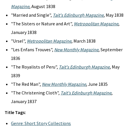
Magazine
, August 1838
"Married and Single",
Tait's Edinburgh Magazine
, May 1838
"The Sisters or Nature and Art",
Metropolitan Magazine
,
January 1838
"Ursel",
Metropolitan Magazine
, March 1838
"Les Enfans Trouves",
New Monthly Magazine
, September
1836
"The Royalists of Peru",
Tait's Edinburgh Magazine
, May
1839
"The Red Man",
New Monthly Magazine
, June 1835
"The Christening Cloth",
Tait's Edinburgh Magazine
,
January 1837
Title Tags:
Genre: Short Story Collections