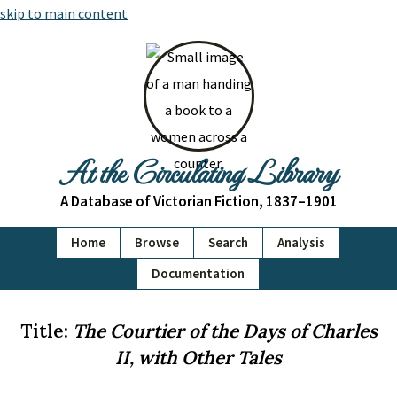
skip to main content
At the Circulating Library
A Database of Victorian Fiction, 1837–1901
Home
Browse
Search
Analysis
Documentation
Title:
The Courtier of the Days of Charles
II, with Other Tales