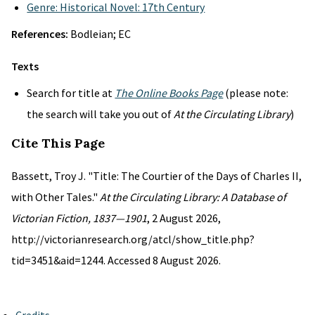
Genre: Historical Novel: 17th Century
References:
Bodleian; EC
Texts
Search for title at
The Online Books Page
(please note:
the search will take you out of
At the Circulating Library
)
Cite This Page
Bassett, Troy J. "Title: The Courtier of the Days of Charles II,
with Other Tales."
At the Circulating Library: A Database of
Victorian Fiction, 1837—1901
, 2 August 2026,
http://victorianresearch.org/atcl/show_title.php?
tid=3451&aid=1244. Accessed 8 August 2026.