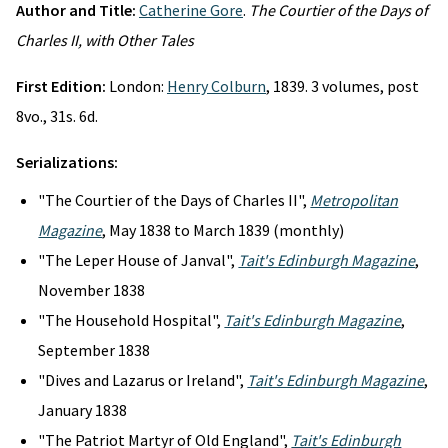
Author and Title:
Catherine Gore
.
The Courtier of the Days of
Charles II, with Other Tales
First Edition:
London:
Henry Colburn
, 1839. 3 volumes, post
8vo., 31s. 6d.
Serializations:
"The Courtier of the Days of Charles II",
Metropolitan
Magazine
, May 1838 to March 1839 (monthly)
"The Leper House of Janval",
Tait's Edinburgh Magazine
,
November 1838
"The Household Hospital",
Tait's Edinburgh Magazine
,
September 1838
"Dives and Lazarus or Ireland",
Tait's Edinburgh Magazine
,
January 1838
"The Patriot Martyr of Old England",
Tait's Edinburgh